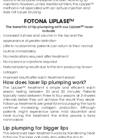
results to what patients experience after receiving lip
injections. However, unlike traditional fillers, the LipLase™
method is not associated with an actual injection and
does not cause bruising.
FOTONA LIPLASE
™
The benefits of lip plumping with our
LipLase™
laser
include:
Increased fullness and volume in the lips and the
appearance of greater definition
Little to no downtime; patients can return to their normal
routine immediately
No medications required after treatment
No incisions or injections required
Natural-looking results due to the skin producing its own
collagen
Improved results after each treatment session
How does laser lip plumping work?
The LipLase™ treatment is simple and efficient; each
session lasting between 20 and 30 minutes. Patients
typically need between three to four sessions at 3–4-week
intervals before they will achieve the results they desire.
Follow-up treatments are great for encouraging the lips to
continue increasing collagen production. Although
patients might experience some mild discomfort and
heat during the treatment, the entire process is fairly
noninvasive.
Lip plumping for bigger lips
This advanced laser treatment works by transferring heat
to the lips. The laser naturally stimulates the skin to