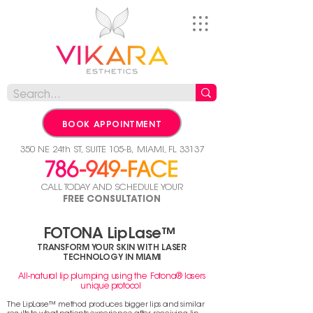
BOOK APPOINTMENT
350 NE 24th ST, SUITE 105-B,
MIAMI, FL 33137
CALL TODAY AND SCHEDULE YOUR
FREE CONSULTATION
FOTONA LipLase™
TRANSFORM YOUR SKIN WITH LASER
TECHNOLOGY IN MIAMI
All-natural lip plumping using the Fotona® lasers
unique protocol
The LipLase™ method produces bigger lips and similar