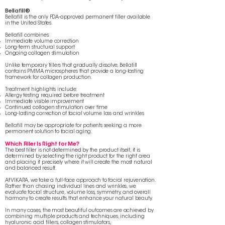
Bellafill®
Bellafill is the only FDA-approved permanent filler available
in the United States.
Bellafill combines:
Immediate volume correction
Long-term structural support
Ongoing collagen stimulation
Unlike temporary fillers that gradually dissolve, Bellafill
contains PMMA microspheres that provide a long-lasting
framework for collagen production.
Treatment highlights include:
Allergy testing required before treatment
Immediate visible improvement
Continued collagen stimulation over time
Long-lasting correction of facial volume loss and wrinkles
Bellafill may be appropriate for patients seeking a more
permanent solution to facial aging.
Which Filler Is Right for Me?
The best filler is not determined by the product itself, it is
determined by selecting the right product for the right area
and placing it precisely where it will create the most natural
and balanced result.
At VIKARA, we take a full-face approach to facial rejuvenation.
Rather than chasing individual lines and wrinkles, we
evaluate facial structure, volume loss, symmetry, and overall
harmony to create results that enhance your natural beauty.
In many cases, the most beautiful outcomes are achieved by
combining multiple products and techniques, including
hyaluronic acid fillers, collagen stimulators,