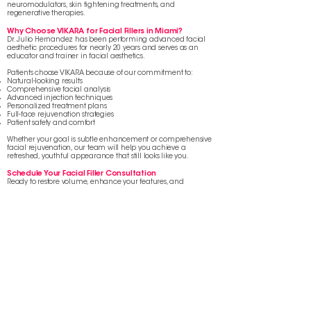
neuromodulators, skin tightening treatments, and
regenerative therapies.
Why Choose VIKARA for Facial Fillers in Miami?
Dr. Julio Hernandez has been performing advanced facial
aesthetic procedures for nearly 20 years and serves as an
educator and trainer in facial aesthetics.
Patients choose VIKARA because of our commitment to:
Natural-looking results
Comprehensive facial analysis
Advanced injection techniques
Personalized treatment plans
Full-face rejuvenation strategies
Patient safety and comfort
Whether your goal is subtle enhancement or comprehensive
facial rejuvenation, our team will help you achieve a
refreshed, youthful appearance that still looks like you.
Schedule Your Facial Filler Consultation
Ready to restore volume, enhance your features, and
rejuvenate your appearance?
Schedule a personalized consultation at VIKARA and discover
which dermal fillers or collagen stimulators are right for you.
BOOK APPOINTMENT