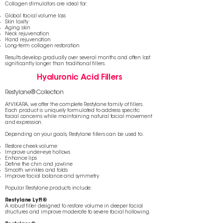
Collagen stimulators are ideal for:
Global facial volume loss
Skin laxity
Aging skin
Neck rejuvenation
Hand rejuvenation
Long-term collagen restoration
Results develop gradually over several months and often last
significantly longer than traditional fillers.
Hyaluronic Acid Fillers
Restylane® Collection
At VIKARA, we offer the complete Restylane family of fillers.
Each product is uniquely formulated to address specific
facial concerns while maintaining natural facial movement
and expression.
Depending on your goals, Restylane fillers can be used to:
Restore cheek volume
Improve under-eye hollows
Enhance lips
Define the chin and jawline
Smooth wrinkles and folds
Improve facial balance and symmetry
Popular Restylane products include:
Restylane Lyft®
A robust filler designed to restore volume in deeper facial
structures and improve moderate to severe facial hollowing.