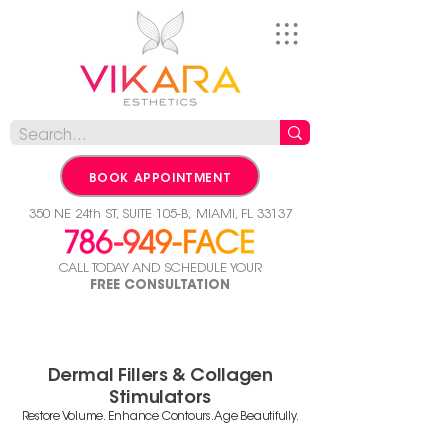
BOOK APPOINTMENT
350 NE 24th ST, SUITE 105-B,
MIAMI, FL 33137
CALL TODAY AND SCHEDULE YOUR
FREE CONSULTATION
Dermal Fillers & Collagen
Stimulators
Restore Volume. Enhance Contours. Age Beautifully.