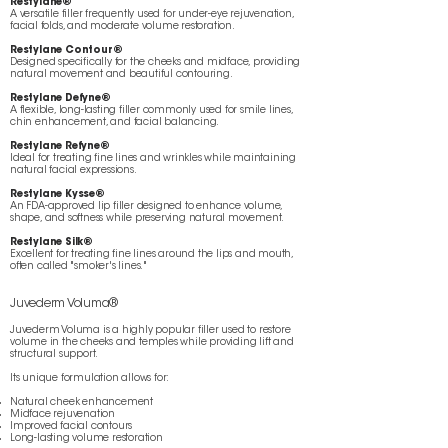
Restylane®
A versatile filler frequently used for under-eye rejuvenation,
facial folds, and moderate volume restoration.
Restylane Contour®
Designed specifically for the cheeks and midface, providing
natural movement and beautiful contouring.
Restylane Defyne®
A flexible, long-lasting filler commonly used for smile lines,
chin enhancement, and facial balancing.
Restylane Refyne®
Ideal for treating fine lines and wrinkles while maintaining
natural facial expressions.
Restylane Kysse®
An FDA-approved lip filler designed to enhance volume,
shape, and softness while preserving natural movement.
Restylane Silk®
Excellent for treating fine lines around the lips and mouth,
often called "smoker's lines."
Juvederm Voluma®
Juvederm Voluma is a highly popular filler used to restore
volume in the cheeks and temples while providing lift and
structural support.
Its unique formulation allows for:
Natural cheek enhancement
Midface rejuvenation
Improved facial contours
Long-lasting volume restoration