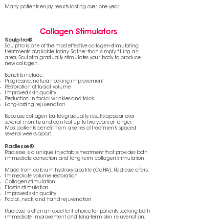
Many patients enjoy results lasting over one year.
Collagen Stimulators
Sculptra®
Sculptra is one of the most effective collagen-stimulating
treatments available today. Rather than simply filling an
area, Sculptra gradually stimulates your body to produce
new collagen.
Benefits include:
Progressive, natural-looking improvement
Restoration of facial volume
Improved skin quality
Reduction in facial wrinkles and folds
Long-lasting rejuvenation
Because collagen builds gradually, results appear over
several months and can last up to two years or longer.
Most patients benefit from a series of treatments spaced
several weeks apart.
Radiesse®
Radiesse is a unique injectable treatment that provides both
immediate correction and long-term collagen stimulation.
Made from calcium hydroxylapatite (CaHA), Radiesse offers:
Immediate volume restoration
Collagen stimulation
Elastin stimulation
Improved skin quality
Facial, neck, and hand rejuvenation
Radiesse is often an excellent choice for patients seeking both
immediate improvement and long-term skin rejuvenation.