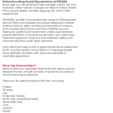
Natural-Looking Facial Rejuvenation at VIKARA
As we age, our skin gradually loses collagen, elastin, fat, and
hydration. These natural changes can lead to hollow cheeks,
thinning lips, deeper wrinkles, sagging skin, and a tired
appearance.
At VIKARA, we offer a comprehensive range of FDA-approved
dermal fillers and collagen stimulators designed to restore
youthful volume, soften wrinkles, enhance facial contours,
and improve overall facial harmony. Whether you are
looking for subtle lip enhancement, cheek augmentation,
jawline definition, or full-face rejuvenation, our customized
treatment approach helps you look refreshed, rested, and
naturally beautiful while never overdone.
Every treatment begins with a personalized facial assessment
by Dr. Julio Hernandez, one of Miami's most experienced
facial aesthetic providers with nearly two decades of
injectable experience.
What Are Dermal Fillers?
Dermal fillers are injectable treatments that restore volume
beneath the skin, smooth wrinkles, improve facial contours,
and enhance facial features.
Fillers can be used throughout the face, including:
Cheeks
Temples
Lips
Under-eye hollows
Smile lines (Nasolabial folds)
Marionette lines
Chin
Jawline
Hands