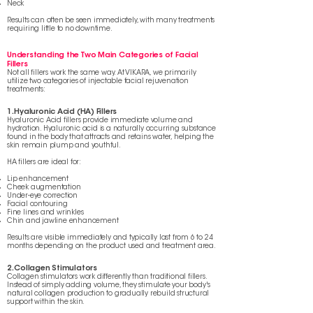
Neck
Results can often be seen immediately, with many treatments
requiring little to no downtime.
Understanding the Two Main Categories of Facial
Fillers
Not all fillers work the same way. At VIKARA, we primarily
utilize two categories of injectable facial rejuvenation
treatments:
1. Hyaluronic Acid (HA) Fillers
Hyaluronic Acid fillers provide immediate volume and
hydration. Hyaluronic acid is a naturally occurring substance
found in the body that attracts and retains water, helping the
skin remain plump and youthful.
HA fillers are ideal for:
Lip enhancement
Cheek augmentation
Under-eye correction
Facial contouring
Fine lines and wrinkles
Chin and jawline enhancement
Results are visible immediately and typically last from 6 to 24
months depending on the product used and treatment area.
2. Collagen Stimulators
Collagen stimulators work differently than traditional fillers.
Instead of simply adding volume, they stimulate your body's
natural collagen production to gradually rebuild structural
support within the skin.