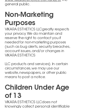
www.vikaraesthetics.comand/or
the
general public.
Non-Marketing
Purposes
VIKARA ESTHETICS LLCgreatly respects
your privacy. We do maintain and
reserve the right to contact you if
needed for non-marketing purposes
(such as bug alerts, security breaches,
account issues, and/or changes in
VIKARA ESTHETICS
LLC products and services). In certain
circumstances, we may use our
website, newspapers, or other public
means to post a notice.
Children Under Age
of 13
VIKARA ESTHETICS LLCdoes not
knowingly collect personal identifiable