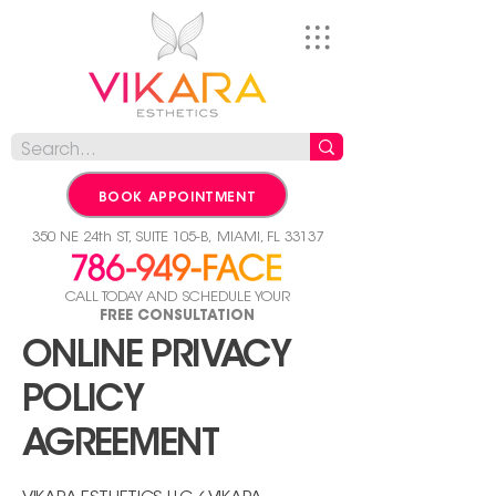
BOOK APPOINTMENT
350 NE 24th ST, SUITE 105-B,
MIAMI, FL 33137
CALL TODAY AND SCHEDULE YOUR
FREE CONSULTATION
ONLINE PRIVACY
POLICY
AGREEMENT