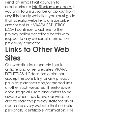
send an email that you wish to
unsubscribe to
info@bdfamiami.com.
If
you wish to unsubscribe or opt-out from
any third party websites, you must go to
that specific website to unsubscribe
and/or opt-out. VIKARA ESTHETICS
LLCwill continue to adhere to the
privacy policy described herein with
respect to any personal information
previously collected.
Links to Other Web
Sites
Our website does contain links to
affiliate and other websites. VIKARA
ESTHETICS LLCdoes not claim nor
accept responsibility for any privacy
policies, practices and/or procedures
of other such websites. Therefore, we
encourage all users and visitors to be
aware when they leave our website
and to read the privacy statements of
each and every website that collects
personally identifiable information. The