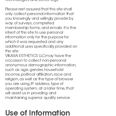
technologies and server logs.
Please rest assured that this site shall
only collect personal information that
you knowingly and willingly provide by
way of surveys, completed
membership forms, and emails. It is the
intent of this site to use personal
information only for the purpose for
which it was requested and any
additional uses specifically provided on
this site.
VIKARA ESTHETICS LLCmay have the
occasion to collect non-personal
anonymous demographic information,
such as age, gender, household
income, political affiliation, race and
religion, as well as the type of browser
you are using, IP address, type of
operating system, at a later time, that
will assist us in providing and
maintaining superior quality service.
Use of Information