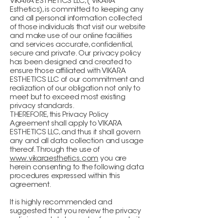
VIKARA ESTHETICS LLC, ( VIKARA
Esthetics), is committed to keeping any
and all personal information collected
of those individuals that visit our website
and make use of our online facilities
and services accurate, confidential,
secure and private. Our privacy policy
has been designed and created to
ensure those affiliated with VIKARA
ESTHETICS LLC of our commitment and
realization of our obligation not only to
meet but to exceed most existing
privacy standards.
THEREFORE, this Privacy Policy
Agreement shall apply to VIKARA
ESTHETICS LLC, and thus it shall govern
any and all data collection and usage
thereof. Through the use of
www.vikaraesthetics.com
you are
herein consenting to the following data
procedures expressed within this
agreement.
It is highly recommended and
suggested that you review the privacy