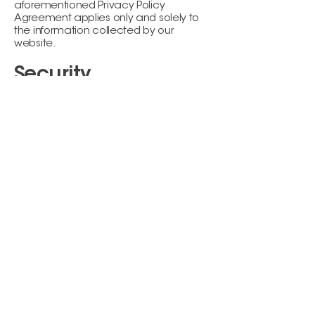
aforementioned Privacy Policy
Agreement applies only and solely to
the information collected by our
website.
Security
VIKARA ESTHETICS LLC shall endeavor
and shall take every precaution to
maintain adequate physical,
procedural and technical security with
respect to its offices and information
storage facilities so as to prevent any
loss, misuse, unauthorized access,
disclosure or modification of the user's
personal information under our control.
The company also uses Secure Socket
Layer (SSL) for authentication and
private communications in an effort to
build users' trust and confidence in the
internet and website use by providing
simple and secure access and
communication of credit card and
personal information.