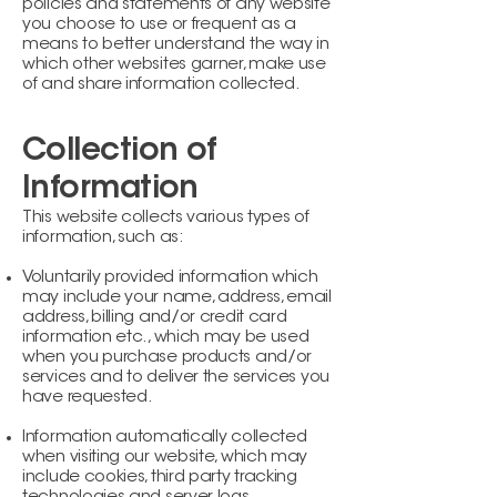
policies and statements of any website
you choose to use or frequent as a
means to better understand the way in
which other websites garner, make use
of and share information collected.
Collection of
Information
This website collects various types of
information, such as:
Voluntarily provided information which
may include your name, address, email
address, billing and/or credit card
information etc., which may be used
when you purchase products and/or
services and to deliver the services you
have requested.
Information automatically collected
when visiting our website, which may
include cookies, third party tracking