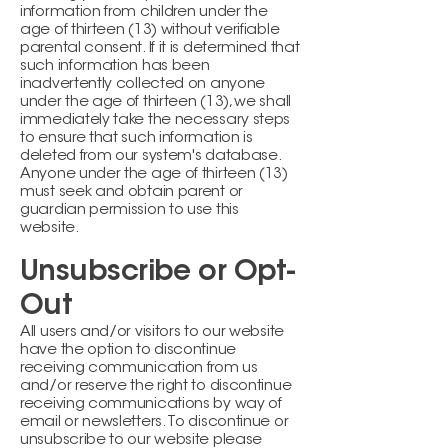
information from children under the
age of thirteen (13) without verifiable
parental consent. If it is determined that
such information has been
inadvertently collected on anyone
under the age of thirteen (13), we shall
immediately take the necessary steps
to ensure that such information is
deleted from our system's database.
Anyone under the age of thirteen (13)
must seek and obtain parent or
guardian permission to use this
website.
Unsubscribe or Opt-
Out
All users and/or visitors to our website
have the option to discontinue
receiving communication from us
and/or reserve the right to discontinue
receiving communications by way of
email or newsletters. To discontinue or
unsubscribe to our website please