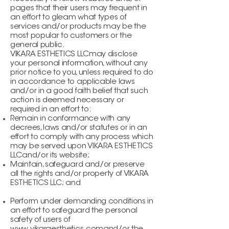
pages that their users may frequent in
an effort to gleam what types of
services and/or products may be the
most popular to customers or the
general public.
VIKARA ESTHETICS LLCmay disclose
your personal information, without any
prior notice to you, unless required to do
in accordance to applicable laws
and/or in a good faith belief that such
action is deemed necessary or
required in an effort to:
Remain in conformance with any
decrees, laws and/or statutes or in an
effort to comply with any process which
may be served upon VIKARA ESTHETICS
LLCand/or its website;
Maintain, safeguard and/or preserve
all the rights and/or property of VIKARA
ESTHETICS LLC; and
Perform under demanding conditions in
an effort to safeguard the personal
safety of users of