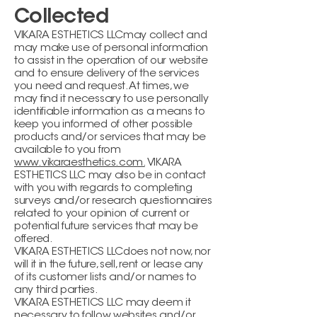
Collected
VIKARA ESTHETICS LLCmay collect and
may make use of personal information
to assist in the operation of our website
and to ensure delivery of the services
you need and request. At times, we
may find it necessary to use personally
identifiable information as a means to
keep you informed of other possible
products and/or services that may be
available to you from
www.vikaraesthetics.com.
VIKARA
ESTHETICS LLC may also be in contact
with you with regards to completing
surveys and/or research questionnaires
related to your opinion of current or
potential future services that may be
offered.
VIKARA ESTHETICS LLCdoes not now, nor
will it in the future, sell, rent or lease any
of its customer lists and/or names to
any third parties.
VIKARA ESTHETICS LLC may deem it
necessary to follow websites and/or