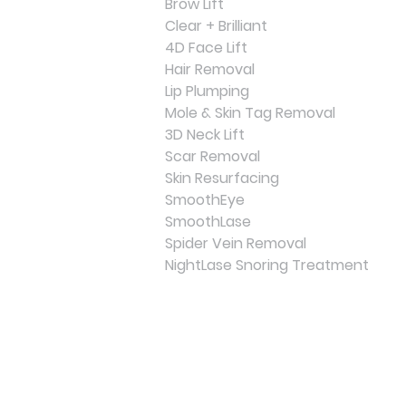
Brow Lift
Clear + Brilliant
4D Face Lift
Hair Removal
Lip Plumping
Mole & Skin Tag Removal
3D Neck Lift
Scar Removal
Skin Resurfacing
SmoothEye
SmoothLase
Spider Vein Removal
NightLase Snoring Treatment