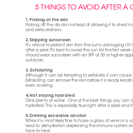
5 THINGS TO AVOID AFTER A
1.
Picking at the skin
Picking off the dry skin instead of allowing it to shed na
and extra redness.
2.
Skipping sunscreen
It’s critical to protect skin from the sun's damaging UV 
after a peel. It's best to avoid the sun for the first week 
should wear sunscreen with an SPF of 30 or higher app
outdoors.
3.
Exfoliatin
g
Although it can be tempting to exfoliate, it can cau
Exfoliating can remove the skin before it is ready lead
even scarring.
4.
Not staying hydrated
Drink plenty of water. One of the best things you can do 
hydrated. This is especially true right after a peel and it’
5.
Drinking excessive alcohol
While it is most likely fine to have a glass of wine or a
lead to dehydration depressing the immune system and
face to heal.