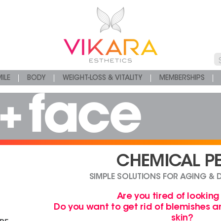
ILE
BODY
WEIGHT-LOSS & VITALITY
MEMBERSHIPS
CHEMICAL PE
SIMPLE SOLUTIONS FOR AGING & 
Are you tired of looking
Do you want to get rid of blemishes 
skin?