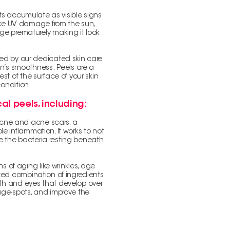
bits accumulate as visible signs
 like UV damage from the sun,
ge prematurely making it look
ted by our dedicated skin care
kin’s smoothness.
Peels are a
st of the surface of your skin
condition.
al peels, including:
 acne and acne scars, a
le inflammation. It works to not
te the bacteria resting beneath
ns of aging like wrinkles, age
ized combination of ingredients
uth and eyes that develop over
 age-spots, and improve the