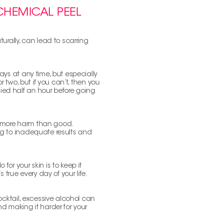
 CHEMICAL PEEL
turally, can lead to scarring
rays at any time, but especially
or two, but if you can’t, then you
lied half an hour before going
se more harm than good.
ing to inadequate results and
for your skin is to keep it
s true every day of your life.
 cocktail, excessive alcohol can
 making it harder for your