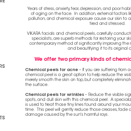
RE
Years of stress, anxiety, fear, depression, and poor ha
of aging on the face. In addition, external factors
pollution, and chemical exposure cause our skin to a
tired and stressed.
VIKARA facials and chemical peels, carefully conduc
specialists, are superb methods for restoring your s
contemporary method of significantly improving the re
and beautifying it to its original 
We offer two primary kinds of chemic
RS
Chemical peels for acne
– If you are suffering from
chemical peel is a great option to help reduce the visib
merely smooth the skin on top, but completely elimina
the surface.
Chemical peels for wrinkles
– Reduce the visible sig
spots, and dull skin with this chemical peel. A special
is used to treat those tiny lines found around your mo
time. This peel will gently reduce those creases, fade
damage caused by the sun's harmful rays.
TS