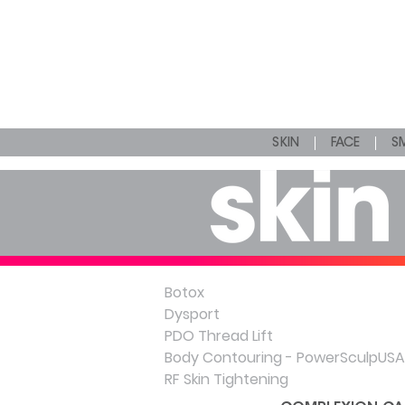
SKIN
FACE
SM
Botox
Dysport
PDO Thread Lift
Body Contouring - PowerSculpUSA
RF Skin Tightening