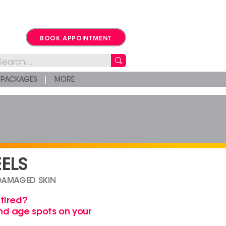
BOOK APPOINTMENT
PACKAGES
MORE
ELS
DAMAGED SKIN
 tired?
and age spots
on your