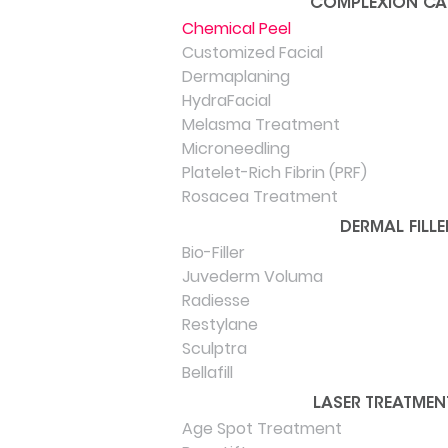
COMPLEXION CA
Chemical Peel
Customized Facial
Dermaplaning
HydraFacial
Melasma Treatment
Microneedling
Platelet-Rich Fibrin (PRF)
Rosacea Treatment
DERMAL FILLE
Bio-Filler
Juvederm Voluma
Radiesse
Restylane
Sculptra
Bellafill
LASER TREATMEN
Age Spot Treatment