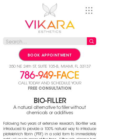
BOOK APPOINTMENT
350 NE 24th ST, SUITE 105-B,
MIAMI, FL 33137
CALL TODAY AND SCHEDULE YOUR
FREE CONSULTATION
BIO
-FILLER
A natural alternative to filler without
chemicals or additives
Following two years of extensive research, Bio-filler was
introduced to provide a 100% natural
way to introduce
platelet-rich fibrin (PRF) in a solid form to immediately