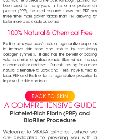
add volume to areas of the face. Although, plasma has
been used for many years in the form of platelet-rich
plasma (PRP), the latest research shows that PRF has
three times more growth factors than PRP allowing for
faster more predictable outcomes.
100% Natural & Chemical Free
Bio-filler uses your body's natural regenerative properties
to improve skin tone and texture by sti
mulating
collagen synthesis. It also has the benefit of adding
volume, similar to hyal
uronic acid fillers, without the use
of chemicals or additives. Patients looking for a more
natural alternative to Botox and Fillers, have turned to
laser, PRF and Bio-filler for its regenerative properties to
improve the skin and face.
BACK TO SKIN
A COMPREHENSIVE GUIDE
Platelet-Rich Fibrin (PRF) and
BioFiller Procedure
Welcome to VIKARA Esthetics , where we
are dedicated to providing you with a