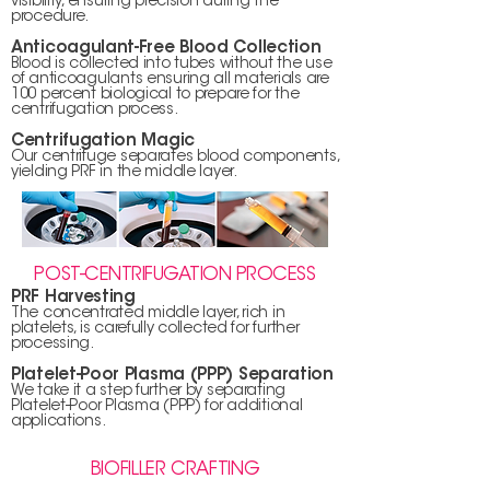
visibility, ensuring precision during the
procedure.
Anticoagulant-Free Blood Collection
Blood is collected into tubes without the use
of anticoagulants ensuring all materials are
100 percent biological to prepare for the
centrifugation process.
Centrifugation Magic
Our centrifuge separates blood components,
yielding PRF in the middle layer.
POST-CENTRIFUGATION PROCESS
PRF Harvesting
The concentrated middle layer, rich in
platelets, is carefully collected for further
processing.
Platelet-Poor Plasma (PPP) Separation
We take it a step further by separating
Platelet-Poor Plasma (PPP) for additional
applications.
BIOFILLER CRAFTING