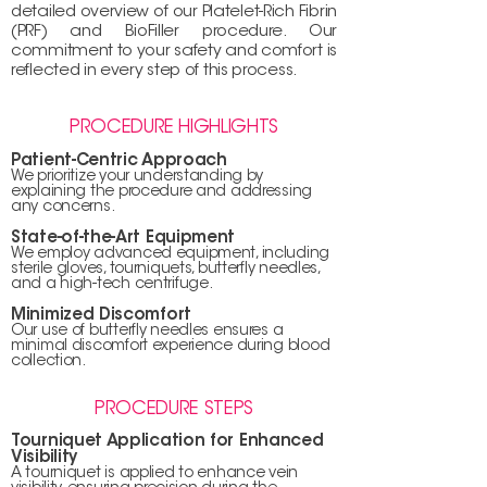
detailed overview of our Platelet-Rich Fibrin
(PRF) and BioFiller procedure. Our
commitment to your safety and comfort is
reflected in every step of this process.
PROCEDURE HIGHLIGHTS
Patient-Centric Appr
oach
We prioritize your understanding by
explaining the
procedure and addressing
any concerns.
State-of-the-Art Equipment
We employ advanced equipment, including
sterile gloves, tourniquets, butterfly needles,
and a high-tech centrifuge.
Minimized Discomfort
Our use of butterfly needles ensures a
minimal discomfort experience during blood
collection.
PROCEDURE STEPS
Tourniquet Application for Enhanced
Visibility
A tourniquet is applied to enhance vein