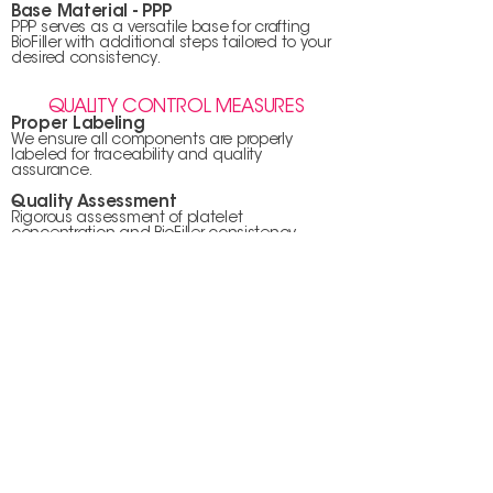
Base Material - PPP
PPP serves as a versatile base for crafting
BioFiller with additional steps tailored to your
desired consistency.
QUALITY CONTROL MEASURES
Proper Labeling
We ensure all components are properly
labeled for traceability and quality
assurance.
Quality Assessment
Rigorous assessment of platelet
concentration and BioFiller consistency
guarantees optimal outcomes.
APPLICATION & POST-CARE
Sterilization Protocols
Your safety is paramount; hence, the
application area is thoroughly sterilized.
Expert Administration
PRF or BioFiller is expertly administered based
on the specifics of your medical or cosmetic
procedure.
AFTERCARE & ENVIRONMENT