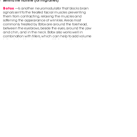
Behind the hairline (for migraines)
Botox
—Is another neuromodulator that blocks brain
signals sent to the treated facial muscles preventing
them from contracting, relaxing the muscles and
softening the appearance of wrinkles. Areas most
commonly treated by Botox are around the forehead,
between the eyebrows, beside the eyes, around the jaw
and chin, and in the neck. Botox also works well in
combination with fillers, which can help to add volume
to the desired treatment areas. While wrinkles and
sagging skin of the neck are historically difficult to treat,
Botox treatments in combination with laser procedures
can help tighten loose, saggy skin without surgery.
BACK TO SKIN
CONTACT US
350 NE 24th ST, SUITE 105-B
MIAMI, FL 33137
CALL TODAY TO SCHEDULE YOUR
CONSULTATION