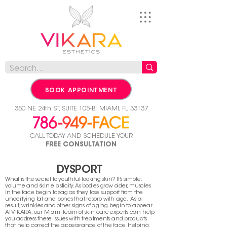
BOOK APPOINTMENT
350 NE 24th ST, SUITE 105-B,
MIAMI, FL 33137
CALL TODAY AND SCHEDULE YOUR
FREE CONSULTATION
DYSPORT
What is the secret to youthful-looking skin? It’s simple:
volume and skin elasticity. As bodies grow older, muscles
in the face begin to sag as they lose support from the
underlying fat and bones that resorb with age. As a
result, wrinkles and other signs of aging begin to appear.
At VIKARA, our Miami team of skin care experts can help
you address these issues with treatments and products
that help correct the appearance of the face, helping