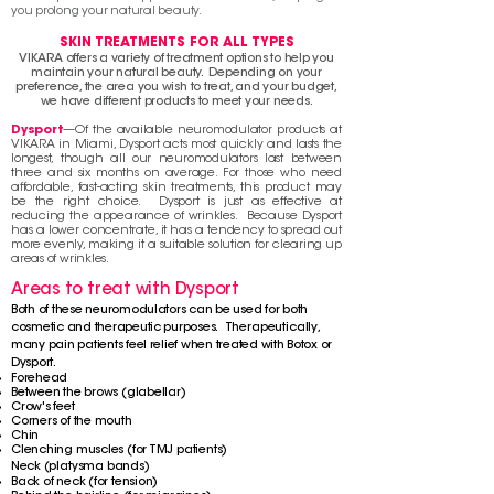
you prolong your natural beauty.
SKIN TREATMENTS FOR ALL TYPES
VIKARA offers a variety of treatment options to help you
maintain your natural beauty. Depending on your
preference, the area you wish to treat, and your budget,
we have different products to meet your needs.
Dysport
—Of
the available neuromodulator products at
VIKARA in Miami, Dysport acts most quickly and lasts the
longest, though all our neuromodulators last between
three and six months on average. For those who need
affordable, fast-acting skin treatments, this product may
be the right choice. Dysport is just as effective at
reducing the appearance of wrinkles. Because Dysport
has a lower concentrate, it has a tendency to spread out
more evenly, making it a suitable solution for clearing up
areas of wrinkles.
Areas to treat with Dysport
Both of these neuromodulators can be used for both
cosmetic and therapeutic purposes.
Therapeutically
,
many pain patients feel relief when treated with Botox or
Dysport.
Forehead
Between the brows (glabellar)
Crow's feet
Corners of the mouth
Chin
Clenching muscles (for TMJ patients)
Neck (
platysma
bands)
Back of neck (for tension)