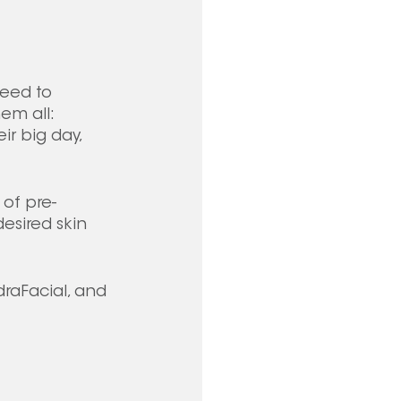
eed to 
em all: 
ir big day, 
 of pre-
sired skin 
draFacial, and 