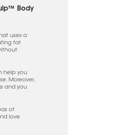
culp™ Body 
at uses a 
ting fat 
ithout 
 help you 
se. Moreover, 
me and you 
eas of 
nd love 