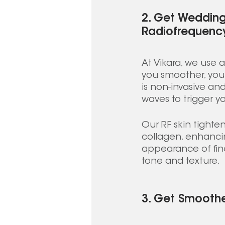
2. Get Wedding
Radiofrequency
At Vikara, we use 
you smoother, youn
is non-invasive an
waves to trigger y
Our RF skin tighte
collagen, enhancin
appearance of fine 
tone and texture. 
3. Get Smoothe