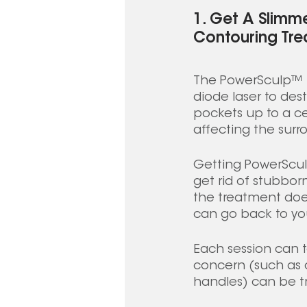
1. Get A Slimm
Contouring Tre
The PowerSculp™ U
diode laser to dest
pockets up to a c
affecting the surro
Getting PowerScul
get rid of stubbor
the treatment doe
can go back to you
Each session can ta
concern (such as d
handles) can be tr