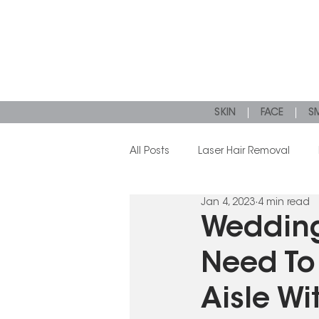
SKIN
FACE
SM
All Posts
Laser Hair Removal
Jan 4, 2023
4 min read
Microneedling
Dermal Filler
Wedding
Need To
Aisle Wi