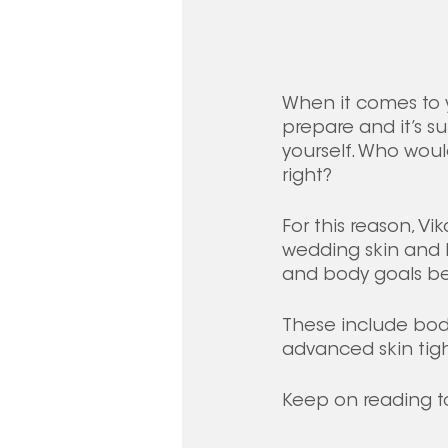
When it comes to y
prepare and it’s s
yourself. Who would
right? 
For this reason, Vi
wedding skin and 
and body goals bef
These include body 
advanced skin tig
Keep on reading t