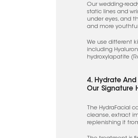
Our wedding-ready 
static lines and w
under eyes, and th
and more youthful-
We use different ki
including Hyaluron
hydroxylapatite (Rad
4. Hydrate And 
Our Signature 
The HydraFacial co
cleanse, extract im
replenishing it fro