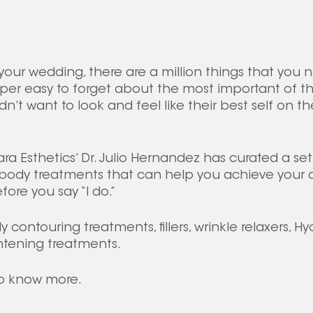
our wedding, there are a million things that you n
uper easy to forget about the most important of th
n’t want to look and feel like their best self on the
kara Esthetics’ Dr. Julio Hernandez has curated a set
body treatments that can help you achieve your de
ore you say “I do.”
contouring treatments, fillers, wrinkle relaxers, Hy
htening treatments.
o know more.