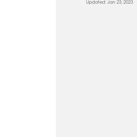
Updated:
Jan 23, 2023