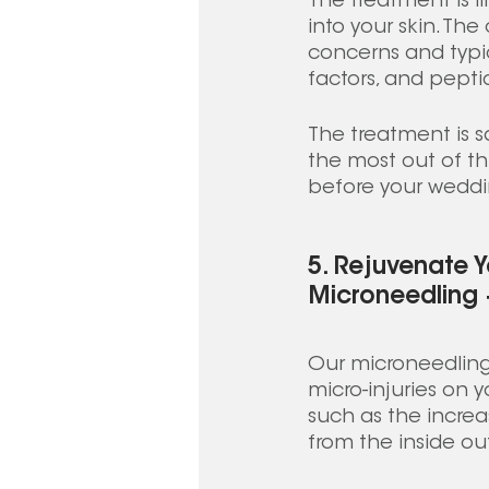
The treatment is fi
into your skin. Th
concerns and typic
factors, and peptid
The treatment is sa
the most out of thi
before your weddi
5. Rejuvenate Y
Microneedling
Our microneedling 
micro-injuries on y
such as the increa
from the inside out