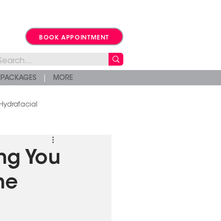
BOOK APPOINTMENT
PACKAGES
MORE
Hydrafacial
ng You
he