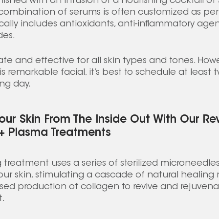
nished with an infusion of a nourishing cocktail of
e combination of serums is often customized as per 
ally includes antioxidants, anti-inflammatory agen
es. 
fe and effective for all skin types and tones. Howe
s remarkable facial, it’s best to schedule at least 
ng day. 
our Skin From The Inside Out With Our Re
 + Plasma Treatments
treatment uses a series of sterilized microneedle
our skin, stimulating a cascade of natural healing 
sed production of collagen to revive and rejuvenat
. 