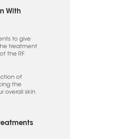
n With 
nts to give 
 The treatment 
of the RF 
ction of 
cing the 
 overall skin 
Treatments