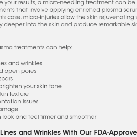
e your results, a micro-needling treatment can b
ents that involve applying enriched plasma serum
this case, micro-injuries allow the skin rejuvenating
ely deeper into the skin and produce remarkable s
sma treatments can help: 
nes and wrinkles
ed open pores
scars
righten your skin tone
kin texture
ntation issues
damage 
 look and feel firmer and smoother
 Lines and Wrinkles With Our FDA-Approve