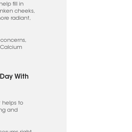
p fill in 
unken cheeks, 
re radiant, 
n concerns, 
, Calcium 
 Day With 
 helps to 
ing and 