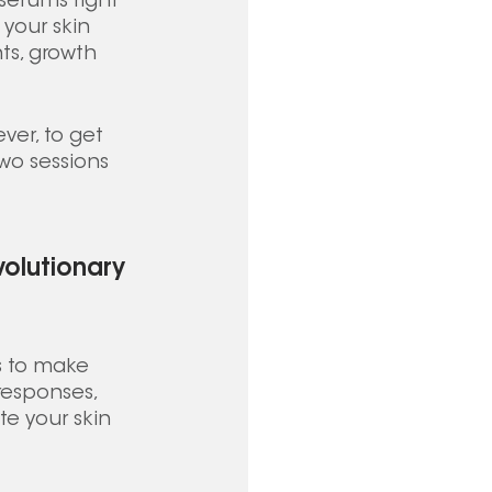
 serums right 
your skin 
ts, growth 
ver, to get 
two sessions 
volutionary 
s to make 
responses, 
e your skin 