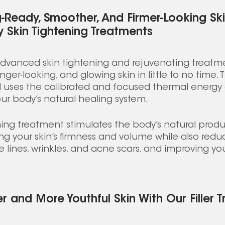
-Ready, Smoother, And Firmer-Looking Ski
 Skin Tightening Treatments
advanced skin tightening and rejuvenating treatme
ger-looking, and glowing skin in little to no time.
d uses the calibrated and focused thermal energy 
our body’s natural healing system. 
ning treatment stimulates the body’s natural produ
g your skin’s firmness and volume while also redu
lines, wrinkles, and acne scars, and improving your
r and More Youthful Skin With Our Filler 