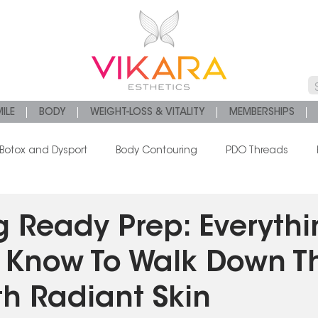
ILE
BODY
WEIGHT-LOSS & VITALITY
MEMBERSHIPS
Botox and Dysport
Body Contouring
PDO Threads
s
Chemical Peels
Platelet Rich Fibrin
 Ready Prep: Everythi
 Know To Walk Down T
th Radiant Skin