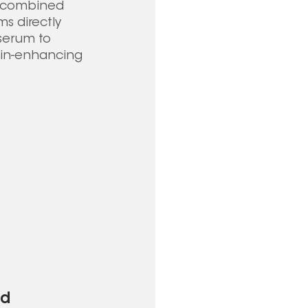
e combined 
s directly 
 serum to 
kin-enhancing 
d 