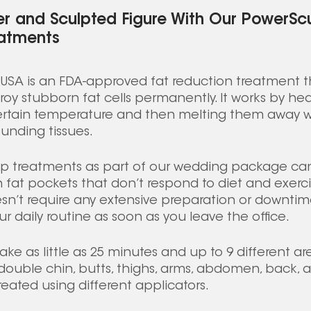
er and Sculpted Figure With Our PowerS
atments 
SA is an FDA-approved fat reduction treatment th
roy stubborn fat cells permanently. It works by hea
ertain temperature and then melting them away w
unding tissues. 
p treatments as part of our wedding package can
n fat pockets that don’t respond to diet and exerci
sn’t require any extensive preparation or downti
r daily routine as soon as you leave the office. 
ke as little as 25 minutes and up to 9 different ar
ouble chin, butts, thighs, arms, abdomen, back, a
eated using different applicators. 