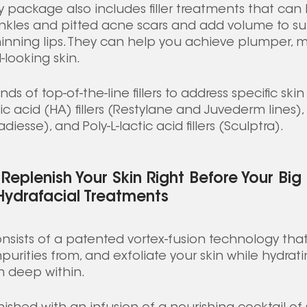
package also includes filler treatments that can hel
rinkles and pitted acne scars and add volume to s
inning lips. They can help you achieve plumper, mo
looking skin.  
nds of top-of-the-line fillers to address specific ski
ic acid (HA) fillers (Restylane and Juvederm lines)
iesse), and Poly-L-lactic acid fillers (Sculptra).  
Replenish Your Skin Right Before Your Big
Hydrafacial Treatments
nsists of a patented vortex-fusion technology that
purities from, and exfoliate your skin while hydrat
m deep within. 