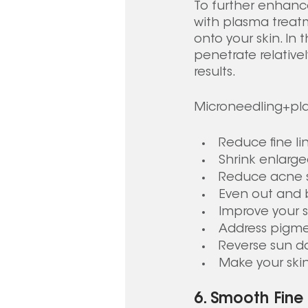
To further enhanc
with plasma treatm
onto your skin. In 
penetrate relativ
results.
Microneedling+pla
Reduce fine li
Shrink enlarg
Reduce acne 
Even out and b
Improve your s
Address pigme
Reverse sun 
Make your skin
6. Smooth Fine