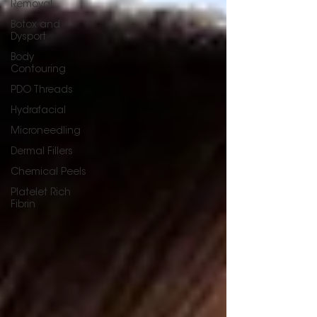
Removal
Botox and
Dysport
Body
Contouring
PDO Threads
Hydrafacial
Microneedling
Dermal Fillers
Chemical Peels
Platelet Rich
Fibrin