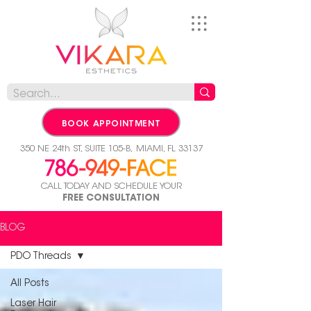
BOOK APPOINTMENT
350 NE 24th ST, SUITE 105-B,
MIAMI, FL 33137
CALL TODAY AND SCHEDULE YOUR
FREE CONSULTATION
BLOG
PDO Threads
All Posts
Laser Hair