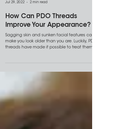
Jul 29, 2022
2 min read
How Can PDO Threads
Improve Your Appearance?
Sagging skin and sunken facial features can
make you look older than you are. Luckily, PDO
threads have made it possible to treat them...