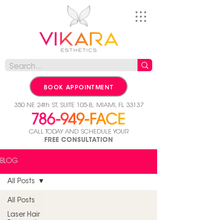
BOOK APPOINTMENT
350 NE 24th ST, SUITE 105-B,
MIAMI, FL 33137
CALL TODAY AND SCHEDULE YOUR
FREE CONSULTATION
BLOG
All Posts
All Posts
Laser Hair