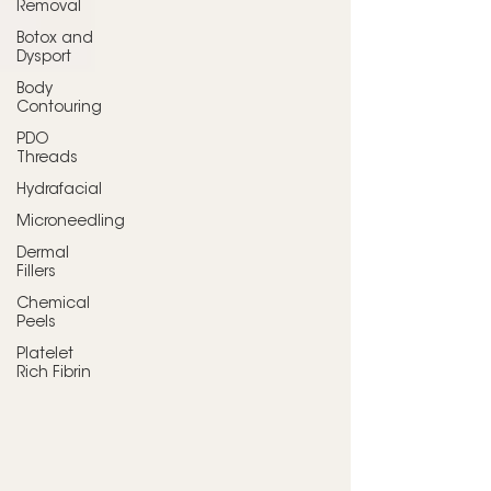
Removal
Botox and
Dysport
Body
Contouring
PDO
Threads
Hydrafacial
Microneedling
Dermal
Fillers
Chemical
Peels
Platelet
Rich Fibrin