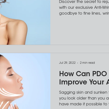
Discover the secret to re
with our exclusive Anti-Wr
goodbye to fine lines, wri
Jul 29, 2022
2 min read
How Can PDO 
Improve Your
Sagging skin and sunken 
you look older than you ar
have made it possible to 