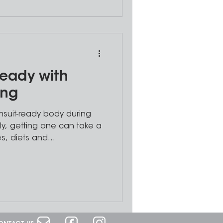
eady with
ing
suit-ready body during
y, getting one can take a
s, diets and...