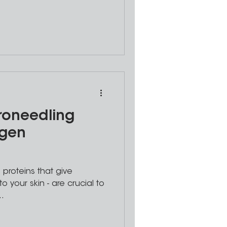
roneedling
agen
 proteins that give
to your skin - are crucial to
..