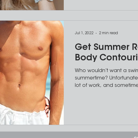
Jul 1, 2022
2 min read
Get Summer R
Body Contour
Who wouldn’t want a swim
summertime? Unfortunatel
lot of work, and sometime