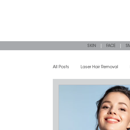
SKIN
FACE
SM
All Posts
Laser Hair Removal
Microneedling
Dermal Filler