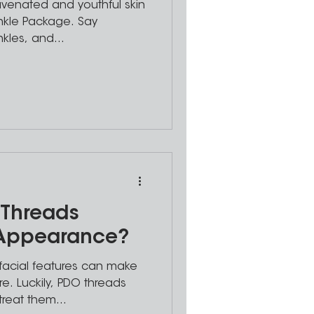
juvenated and youthful skin
inkle Package. Say
nkles, and...
Threads
 Appearance?
facial features can make
e. Luckily, PDO threads
treat them...