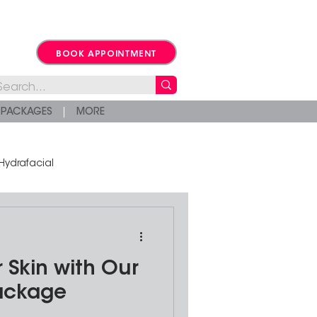
BOOK APPOINTMENT
PACKAGES
MORE
Hydrafacial
 Skin with Our
Package