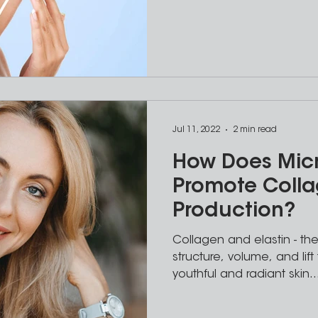
Jul 11, 2022
2 min read
How Does Mic
Promote Coll
Production?
Collagen and elastin - the
structure, volume, and lift 
youthful and radiant skin..