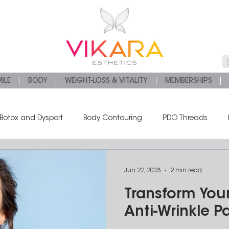
ILE
BODY
WEIGHT-LOSS & VITALITY
MEMBERSHIPS
Botox and Dysport
Body Contouring
PDO Threads
s
Chemical Peels
Platelet Rich Fibrin
Jun 22, 2023
2 min read
Transform Your
Anti-Wrinkle 